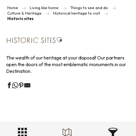
Home
Living like home
Things to see and do
Culture & Heritage
Historical heritage to visit
Historic sites
Ajouter aux favoris
HISTORIC SITES
The wealth of our heritage at your disposal! Our partners
open the doors of the most emblematic monuments in our
Destination.