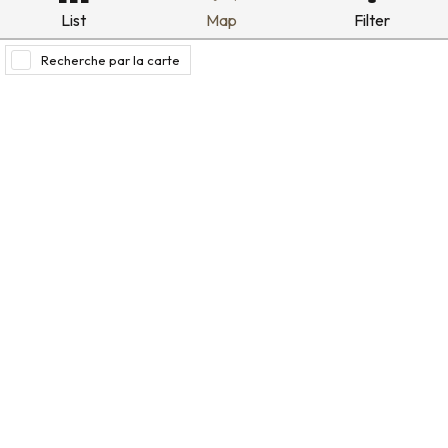
List
Map
Filter
Recherche par la carte