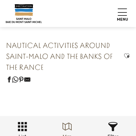
Aller
Home
Our 8 preserved treasures
au
Saint Malo Le Bijou Corsaire
contenu
Nautical activities around Saint-Malo and the banks of the
MENU
Rance
principal
NAUTICAL ACTIVITIES AROUND
Ajou
SAINT-MALO AND THE BANKS OF
THE RANCE