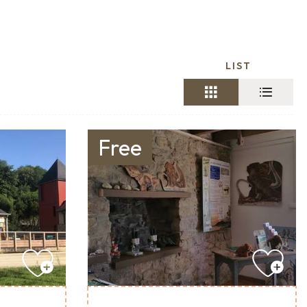
LIST
Free