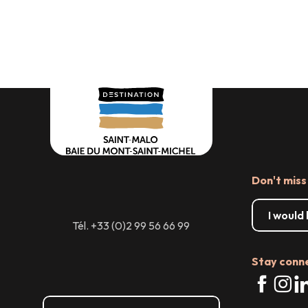
Our accessible offices:
tools and services
Accessible walks and LSF
A DESTINATION ACCESSIBLE TO ALL!
videos
Boating, Leisure & Adapted
sports
Don't miss
I would
Tél. +33 (0)2 99 56 66 99
Stay conn