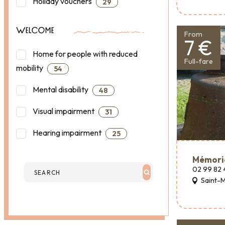
Holiday vouchers
29
WELCOME
From
7 €
Home for people with reduced
Full-fare
mobility
54
Mental disability
48
Visual impairment
31
Hearing impairment
25
Mémori
02 99 82 
Saint-