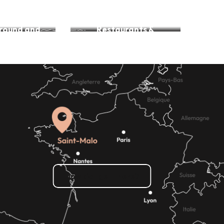
Accessible beaches
around and
Restaurants &
king
Adapted outings
How do I get there?