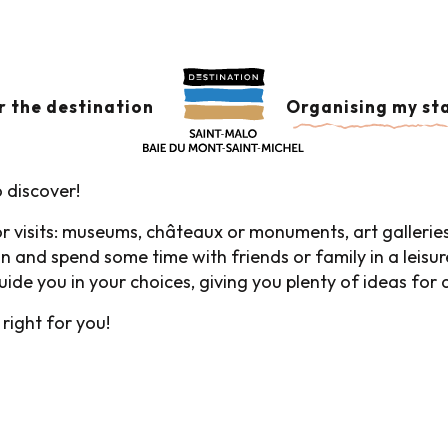
d Visits and Leisure
AND LEISURE
Ajouter aux
r the destination
Organising my st
 discover!
for visits: museums, châteaux or monuments, art gallerie
 and spend some time with friends or family in a leisur
 guide you in your choices, giving you plenty of ideas for
 right for you!