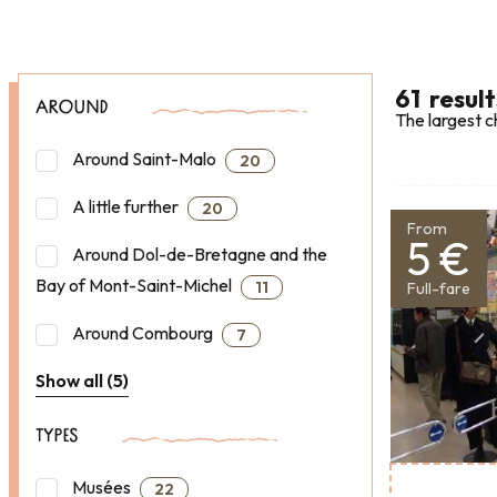
61
result
AROUND
The largest c
Around Saint-Malo
20
A little further
20
From
5 €
Around Dol-de-Bretagne and the
Bay of Mont-Saint-Michel
11
Full-fare
Around Combourg
7
Show all (5)
TYPES
Musées
22