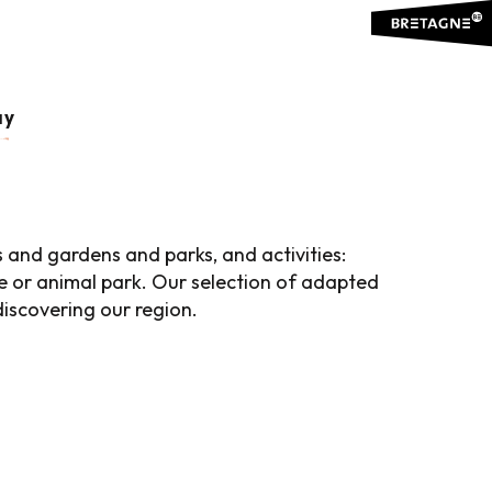
 favoris
ay
s and gardens and parks, and activities:
e or animal park. Our selection of adapted
 discovering our region.