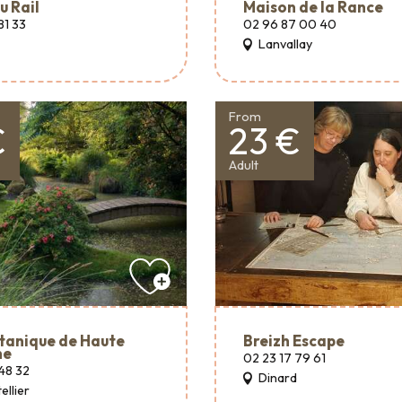
u Rail
Maison de la Rance
81 33
02 96 87 00 40
Lanvallay
From
€
23 €
Adult
tanique de Haute
Breizh Escape
ne
02 23 17 79 61
48 32
Dinard
ellier