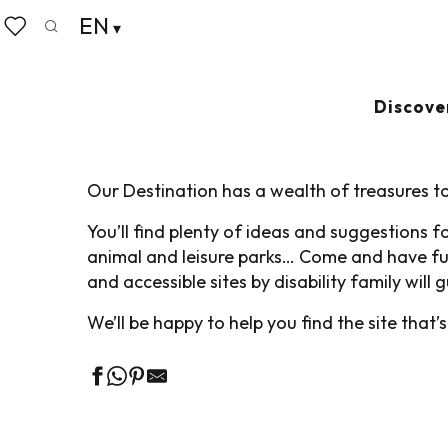
Aller
EN
Home
Pack your bags
Accessible Tourism
Adapte
au
Search
Voir les favoris
contenu
principal
ADAPTED VISITS 
Discove
Our Destination has a wealth of treasures to
You’ll find plenty of ideas and suggestions 
animal and leisure parks… Come and have fun
and accessible sites by disability family will
We’ll be happy to help you find the site that’s