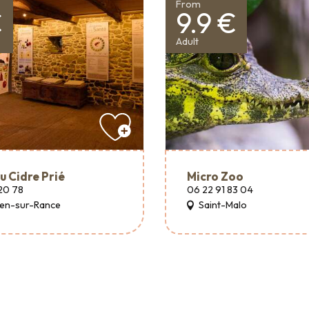
From
€
9.9 €
Adult
u Cidre Prié
Micro Zoo
20 78
06 22 91 83 04
hen-sur-Rance
Saint-Malo