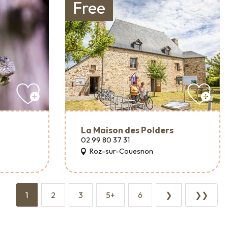
Free
La Maison des Polders
02 99 80 37 31
Roz-sur-Couesnon
1
2
3
5+
6
❯
❯❯