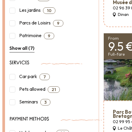
Musée d
02 96 39 
Les jardins
10
Dinan
Parcs de Loisirs
9
Patrimoine
9
From
9.5 
Show all (7)
Full-fare
SERVICES
Car park
7
Pets allowed
21
Seminars
3
Parc Bo
Bretag
PAYMENT METHODS
02 99 95 
Le Chât