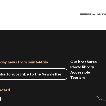
Accessible accommodation
Getting 
The Tourism & Handicap label
par
Our brochures
 any news from Saint-Malo
Photo library
Accessible
 like to subscribe to the Newsletter
Tourism
ected