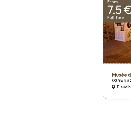
From
7.5 
Full-fare
Musée d
02 96 83 
Pleudi