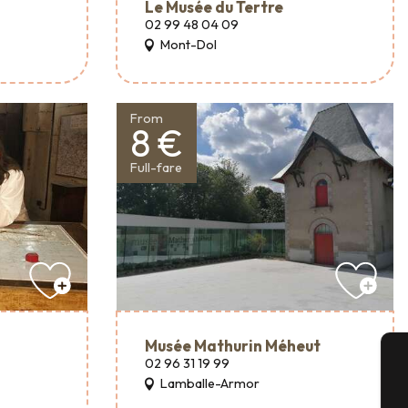
Le Musée du Tertre
02 99 48 04 09
Mont-Dol
From
8 €
Full-fare
Musée Mathurin Méheut
02 96 31 19 99
Lamballe-Armor
A