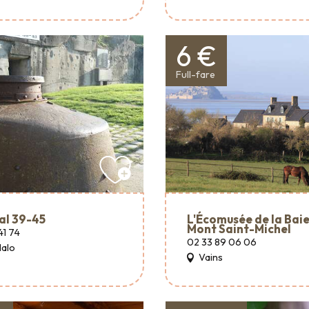
6 €
Full-fare
al 39-45
L'Écomusée de la Baie
Mont Saint-Michel
41 74
02 33 89 06 06
Malo
Vains