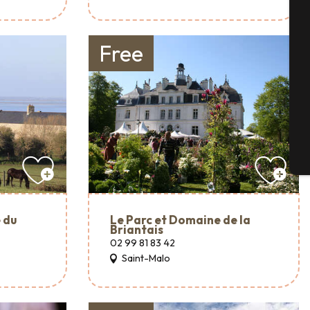
Se
Free
G
T
 du
Le Parc et Domaine de la
Briantais
02 99 81 83 42
Saint-Malo