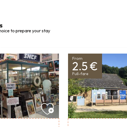
s
hoice to prepare your stay
From
2.5 €
Full-fare