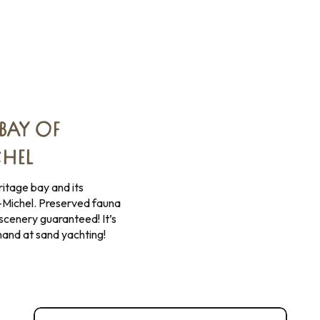
BAY OF
HEL
tage bay and its
-Michel. Preserved fauna
scenery guaranteed! It’s
 hand at sand yachting!