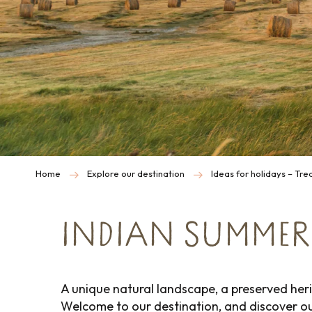
Home
Explore our destination
Ideas for holidays – Tr
INDIAN SUMMER
A unique natural landscape, a preserved heri
Welcome to our destination, and discover o