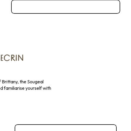
Admire the panoramic view from Mont-Dol
 ECRIN
 Brittany, the Sougeal
d familiarise yourself with