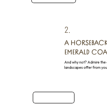
2.
A HORSEBACK
EMERALD COA
And why not? Admire the d
landscapes offer from you
Sports activities