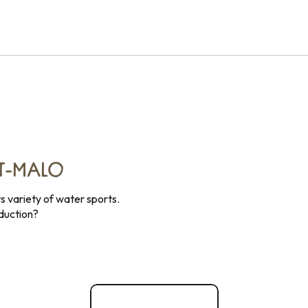
NT-MALO
ts variety of water sports.
oduction?
Nautical activities