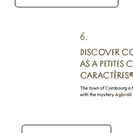
L'Écrin sauvage regional nature reserve
6.
DISCOVER CO
AS A PETITES C
CARACTÈRES
The town of Combourg is f
with the mystery
Agbrall
Combourg, the romantic fortress