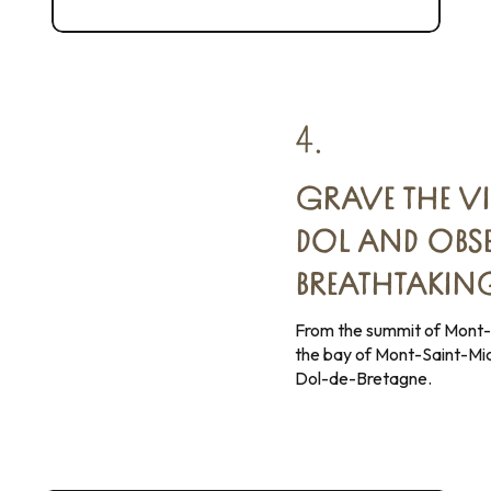
Gold from the Bay of Mont-Saint-Michel
4.
GRAVE THE V
DOL AND OBSE
BREATHTAKIN
From the summit of Mont-
the bay of Mont-Saint-Mic
Dol-de-Bretagne.