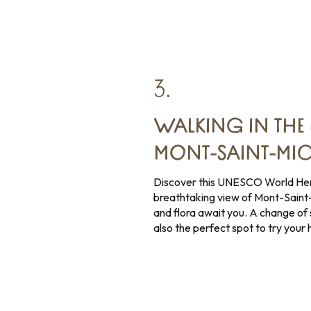
3.
WALKING IN THE 
MONT-SAINT-MIC
Discover this UNESCO World Heri
breathtaking view of Mont-Saint
and flora await you. A change of 
also the perfect spot to try your