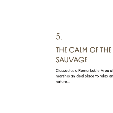
5.
THE CALM OF THE
SAUVAGE
Classed as a Remarkable Area of
marsh is an ideal place to relax an
nature…