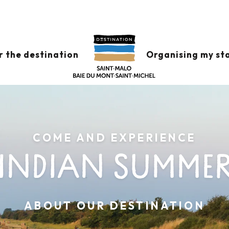
r the destination
Organising my st
COME AND EXPERIENCE
INDIAN SUMME
ABOUT OUR DESTINATION