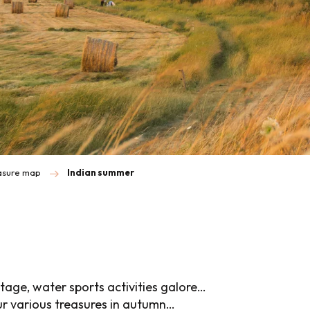
easure map
Indian summer
tage, water sports activities galore…
ur various treasures in autumn…