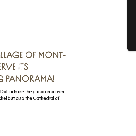
G
T
ILLAGE OF MONT-
RVE ITS
G PANORAMA!
Dol, admire the panorama over
hel but also the Cathedral of