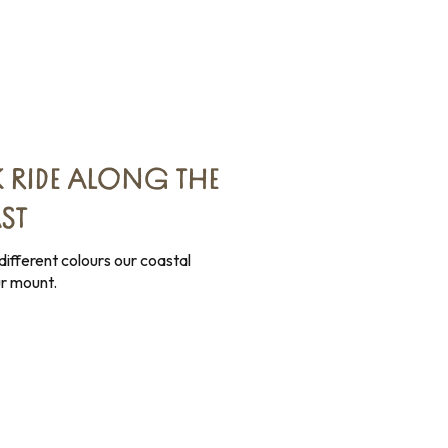
 RIDE ALONG THE
ST
ifferent colours our coastal
r mount.