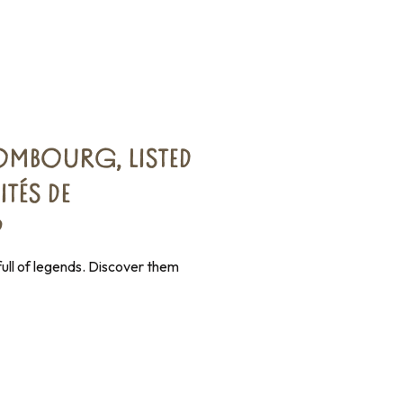
MBOURG, LISTED
ITÉS DE
®
ull of legends. Discover them