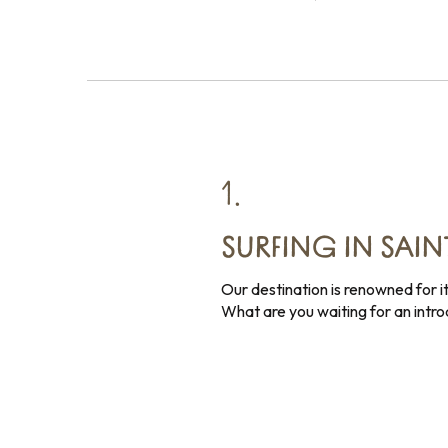
1.
SURFING IN SAI
Our destination is renowned for i
What are you waiting for an intr