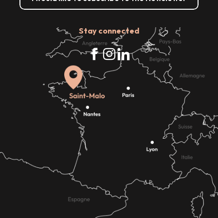
Stay connected