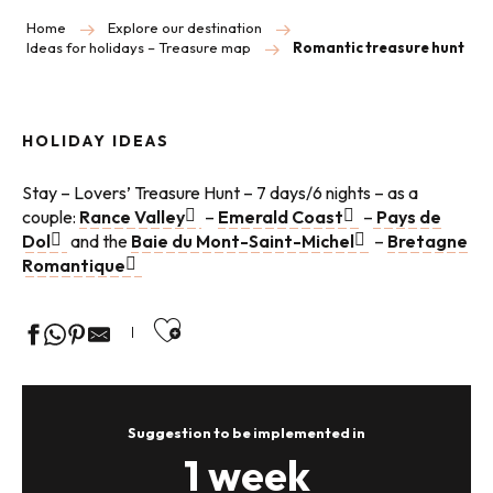
Home
Explore our destination
Ideas for holidays – Treasure map
Romantic treasure hunt
HOLIDAY IDEAS
Stay – Lovers’ Treasure Hunt – 7 days/6 nights – as a
couple:
Rance Valley
–
Emerald Coast
–
Pays de
Dol
and the
Baie du Mont-Saint-Michel
–
Bretagne
Romantique
Ajouter aux favoris
Suggestion to be implemented in
1 week