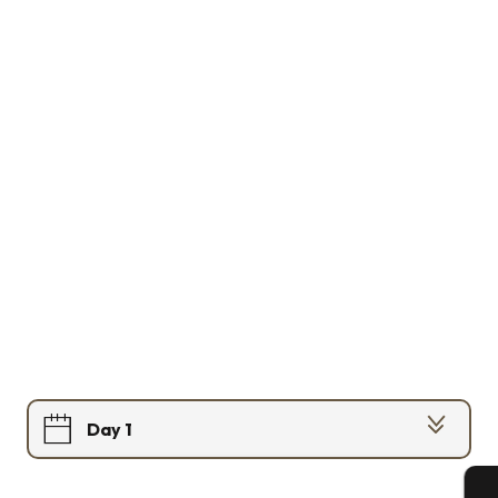
Day 1
Day 2