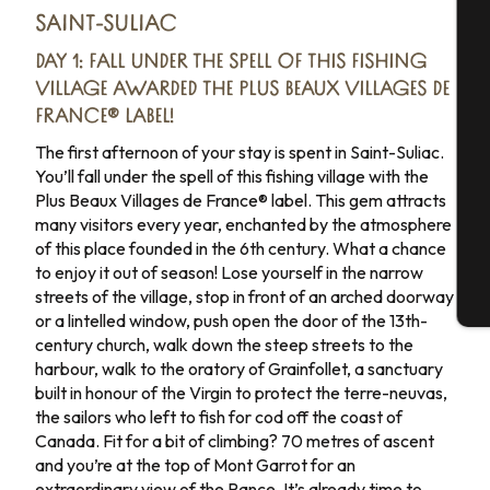
SAINT-SULIAC
A
Day 3
DAY 1: FALL UNDER THE SPELL OF THIS FISHING
VILLAGE AWARDED THE PLUS BEAUX VILLAGES DE
Day 4
FRANCE® LABEL!
Se
The first afternoon of your stay is spent in Saint-Suliac.
Day 5
You’ll fall under the spell of this fishing village with the
Plus Beaux Villages de France® label. This gem attracts
Day 6
G
many visitors every year, enchanted by the atmosphere
of this place founded in the 6th century. What a chance
Day 7
to enjoy it out of season! Lose yourself in the narrow
streets of the village, stop in front of an arched doorway
T
or a lintelled window, push open the door of the 13th-
century church, walk down the steep streets to the
harbour, walk to the oratory of Grainfollet, a sanctuary
built in honour of the Virgin to protect the terre-neuvas,
the sailors who left to fish for cod off the coast of
Canada. Fit for a bit of climbing? 70 metres of ascent
and you’re at the top of Mont Garrot for an
extraordinary view of the Rance. It’s already time to