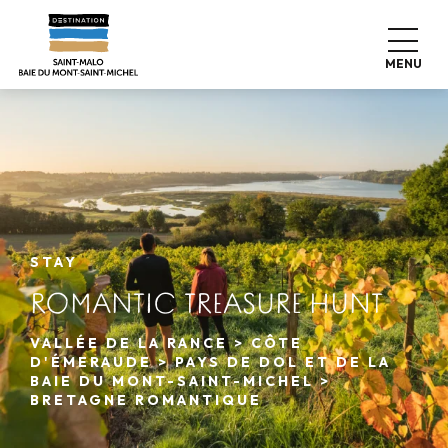
Aller
au
contenu
MENU
principal
STAY
ROMANTIC TREASURE HUNT
VALLÉE DE LA RANCE > CÔTE
D'ÉMERAUDE > PAYS DE DOL ET DE LA
BAIE DU MONT-SAINT-MICHEL >
BRETAGNE ROMANTIQUE