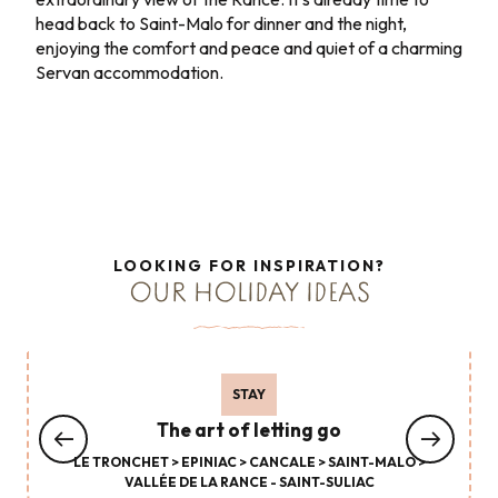
head back to Saint-Malo for dinner and the night,
enjoying the comfort and peace and quiet of a charming
Servan accommodation.
LOOKING FOR INSPIRATION?
OUR HOLIDAY IDEAS
STAY
The art of letting go
LE TRONCHET > EPINIAC > CANCALE > SAINT-MALO >
VALLÉE DE LA RANCE - SAINT-SULIAC