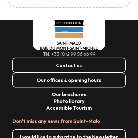
Tél. +33 (0)2 99 56 66 99
Contact us
Our offices & opening hours
Our brochures
Photo library
Accessible Tourism
Don't miss any news from Saint-Malo
I would like to subscribe to the Newsletter