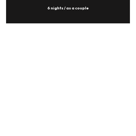
6 nights / as a couple