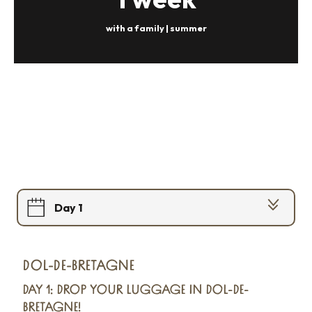
with a family | summer
Day 1
Day 2
DOL-DE-BRETAGNE
Day 3
DAY 1: DROP YOUR LUGGAGE IN DOL-DE-
BRETAGNE!