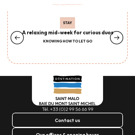
STAY
A relaxing mid-week for curious duos
KNOWING HOW TO LET GO
Tél. +33 (0)2 99 56 66 99
Contact us
Our offices & opening hours