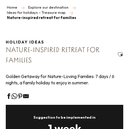
Home
Explore our destination
Ideas for holidays – Treasure map
Nature-inspired retreat for families
HOLIDAY IDEAS
NATURE-INSPIRED RETREAT FOR
Ajou
FAMILIES
Golden Getaway for Nature-Loving Families: 7 days / 6
nights, a family holiday to enjoy in summer.
Suggestion to be implemented in
1 week