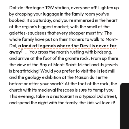
Day 4
Dol-de-Bretagne TGV station, everyone off! Lighten up
by dropping your luggage in the family room you’ve
Day 5
booked. It’s Saturday, and you’re immersed in the heart
of the region’s biggest market, with the smell of the
Day 6
galettes-saucisses that every shopper must try. The
whole family have put on their trainers to walk to Mont-
Day 7
Dol,
a land of legends where the Devil is never far
away
… You cross the marsh rustling with birdsong,
and arrive at the foot of the granite rock. From up there,
the view of the Bay of Mont-Saint-Michel and its jewels
is breathtaking! Would you prefer to visit the listed mill
and the geology exhibition at the Maison du Tertre
before or after your snack? At the foot of the rock, the
church with its medieval frescoes is sure to tempt you.
This evening, take in a restaurant in a typical Dol street,
A
and spend the night with the family: the kids will love it!
Se