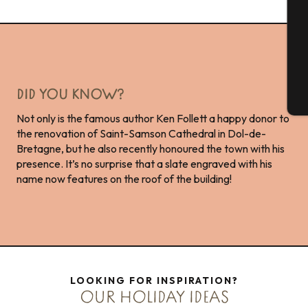
G
DID YOU KNOW?
T
Not only is the famous author Ken Follett a happy donor to
the renovation of Saint-Samson Cathedral in Dol-de-
Bretagne, but he also recently honoured the town with his
presence. It’s no surprise that a slate engraved with his
name now features on the roof of the building!
LOOKING FOR INSPIRATION?
OUR HOLIDAY IDEAS