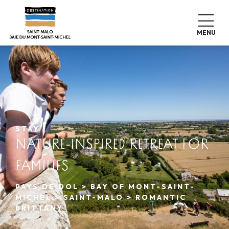
Aller
au
contenu
MENU
principal
STAY
NATURE-INSPIRED RETREAT FOR
FAMILIES
PAYS DE DOL > BAY OF MONT-SAINT-
MICHEL > SAINT-MALO > ROMANTIC
BRITTANY