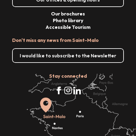
Our brochures
Photo library
Accessible Tourism
Don't miss any news from Saint-Malo
I would like to subscribe to the Newsletter
Stay connected