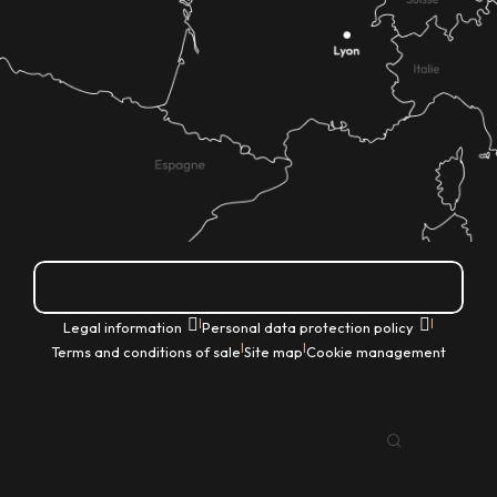
How do I get there?
|
|
Legal information
Personal data protection policy
|
|
Terms and conditions of sale
Site map
Cookie management
EN
Search
Voir les favoris